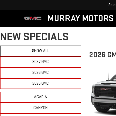
Sale
MURRAY MOTORS
NEW SPECIALS
SHOW ALL
2026 G
2027 GMC
2026 GMC
2025 GMC
ACADIA
CANYON