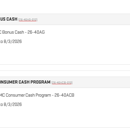
NUS CASH
(26-40AG-012)
C Bonus Cash - 26-40AG
 to 8/3/2026
CONSUMER CASH PROGRAM
(26-40ACB-010)
GMC Consumer Cash Program - 26-40ACB
 to 8/3/2026