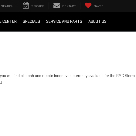
SEARCH
SERVICE
CONTACT
SAVED
E CENTER
SPECIALS
SERVICE AND PARTS
ABOUT US
you will find all cash and rebate incentives currently available for the GMC Sierra
D