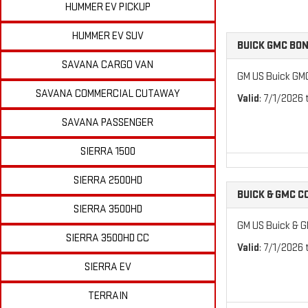
HUMMER EV PICKUP
HUMMER EV SUV
BUICK GMC BO
SAVANA CARGO VAN
GM US Buick GM
SAVANA COMMERCIAL CUTAWAY
Valid
: 7/1/2026
SAVANA PASSENGER
SIERRA 1500
SIERRA 2500HD
BUICK & GMC 
SIERRA 3500HD
GM US Buick & 
SIERRA 3500HD CC
Valid
: 7/1/2026
SIERRA EV
TERRAIN