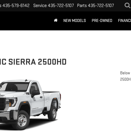
s
435-579-6142
Service
435-722-5107
Parts
435-722-5107
NEW MODELS
PRE-OWNED
FINANC
MC SIERRA 2500HD
Below 
2500H