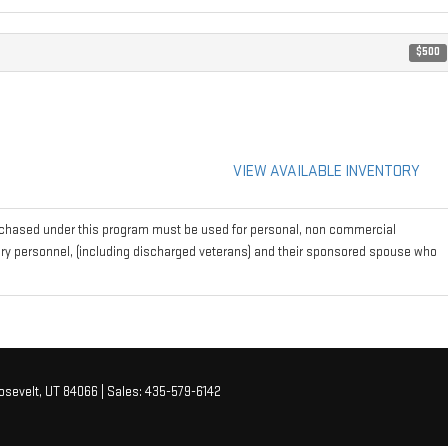
$500
VIEW AVAILABLE INVENTORY
rchased under this program must be used for personal, non commercial
tary personnel, (including discharged veterans) and their sponsored spouse who
sevelt,
UT
84066
| Sales:
435-579-6142