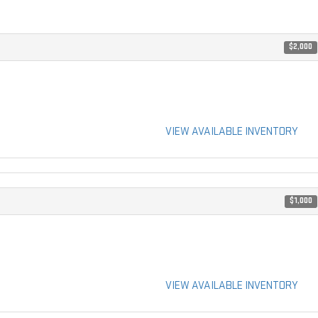
$2,000
VIEW AVAILABLE INVENTORY
$1,000
VIEW AVAILABLE INVENTORY