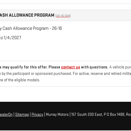
CASH ALLOWANCE PROGRAM
(26-16-004)
ry Cash Allowance Program - 26-16
 to 1/4/2027
 may qualify for this offer. Please
contact us
with questions.
A vehicle pu
 by the participant or sponsored purchased. For active, reserve and retired mili
 of the eligible models.
ealerOn
|
Sitemap
|
Privacy
| Murray Motors
|
157 South 200 East, P O Box 1488,
Roo