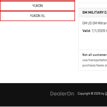
YUKON
GM MILITARY 
YUKON XL
GM US GM Milita
Valid
: 7/1/2026
Not all customers
use/transportation
purchase/lease one
Copyright © 2026
by
D