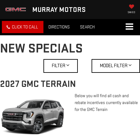
MURRAY MOTORS
SAVED
CLICK TO CALL
DIRECTIONS
SEARCH
NEW SPECIALS
FILTER
MODEL FILTER
2027 GMC TERRAIN
Below you will find all cash and
rebate incentives currently available
for the GMC Terrain