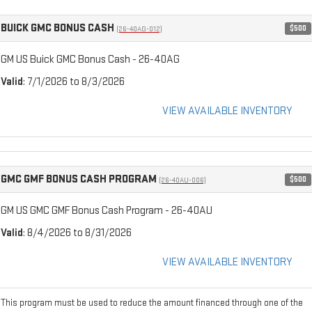
BUICK GMC BONUS CASH
$500
(26-40AG-012)
GM US Buick GMC Bonus Cash - 26-40AG
Valid
: 7/1/2026 to 8/3/2026
VIEW AVAILABLE INVENTORY
GMC GMF BONUS CASH PROGRAM
$500
(26-40AU-006)
GM US GMC GMF Bonus Cash Program - 26-40AU
Valid
: 8/4/2026 to 8/31/2026
VIEW AVAILABLE INVENTORY
This program must be used to reduce the amount financed through one of the