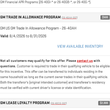
GM Financial APR Programs (26-40GI-* or 26-40GB-*, or 26-40G-*).
GM TRADE IN ALLOWANCE PROGRAM
$500
(26-40AH-007)
GM US GM Trade In Allowance Program - 26-40AH
Valid
: 8/4/2026 to 8/31/2026
VIEW AVAILABLE INVENTORY
Not all customers may qualify for this offer. Please
contact us
with
questions.
Customer is required to trade in their qualifying vehicle to be eligible
for this incentive. This offer can be transferred to individuals residing in the
same household as long as the current owner trades in their qualifying vehicle.
Both the transferor's (original intended customer) and transferee's residency
must be verified with current driver's license or state identification.
GM LEASE LOYALTY PROGRAM
$2,000
(26-40CG-007)