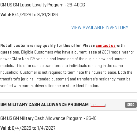
GM US GM Lease Loyalty Program - 26-40CG
Valid
: 8/4/2026 to 8/31/2026
VIEW AVAILABLE INVENTORY
Not all customers may qualify for this offer. Please
contact us
with
questions.
Eligible Customers who have a current lease of 2021 model year or
newer GM or Non-GM vehicle and lease one of the eligible new and unused
models. This offer can be transferred to individuals residing in the same
household. Customer is not required to terminate their current lease. Both the
transferor's (original intended customer) and transferee's residency must be
verified with current driver's license or state identification.
GM MILITARY CASH ALLOWANCE PROGRAM
$500
(26-16-005)
GM US GM Military Cash Allowance Program - 26-16
Valid
: 8/4/2026 to 1/4/2027