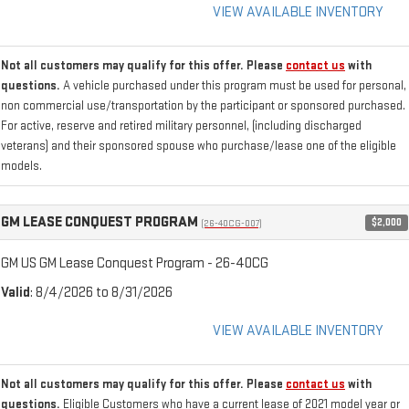
VIEW AVAILABLE INVENTORY
Not all customers may qualify for this offer. Please
contact us
with
questions.
A vehicle purchased under this program must be used for personal,
non commercial use/transportation by the participant or sponsored purchased.
For active, reserve and retired military personnel, (including discharged
veterans) and their sponsored spouse who purchase/lease one of the eligible
models.
GM LEASE CONQUEST PROGRAM
$2,000
(26-40CG-007)
GM US GM Lease Conquest Program - 26-40CG
Valid
: 8/4/2026 to 8/31/2026
VIEW AVAILABLE INVENTORY
Not all customers may qualify for this offer. Please
contact us
with
questions.
Eligible Customers who have a current lease of 2021 model year or