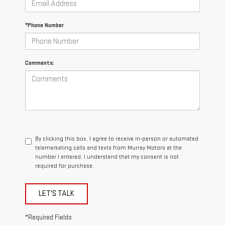
*Phone Number
Comments:
By clicking this box, I agree to receive in-person or automated
telemarketing calls and texts from Murray Motors at the
number I entered. I understand that my consent is not
required for purchase.
LET'S TALK
*Required Fields