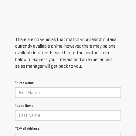
There are no vehicles that match your search criteria
currently available online; however, there may be one
available in-store. Please fill out the contact form
below to express your interest and an experienced
sales manager will get back to you.
*First Name
*Last Name
*E-Mail Address