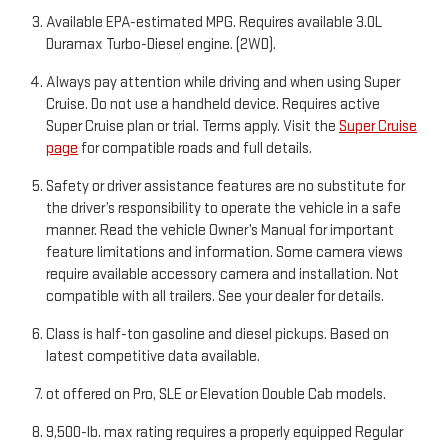
Available EPA-estimated MPG. Requires available 3.0L
Duramax Turbo-Diesel engine. (2WD).
Always pay attention while driving and when using Super
Cruise. Do not use a handheld device. Requires active
Super Cruise plan or trial. Terms apply. Visit the
Super Cruise
page
for compatible roads and full details.
Safety or driver assistance features are no substitute for
the driver’s responsibility to operate the vehicle in a safe
manner. Read the vehicle Owner’s Manual for important
feature limitations and information. Some camera views
require available accessory camera and installation. Not
compatible with all trailers. See your dealer for details.
Class is half-ton gasoline and diesel pickups. Based on
latest competitive data available.
ot offered on Pro, SLE or Elevation Double Cab models.
9,500-lb. max rating requires a properly equipped Regular