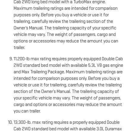
Cab 2WD long bed model with a TurboMax engine.
Maximum trailering ratings are intended for comparison
purposes only. Before you buy a vehicle or use it for
trailering, carefully review the trailering section of the
Owner’s Manual. The trailering capacity of your specific
vehicle may vary. The weight of passengers, cargo and
options or accessories may reduce the amount you can
trailer.
11,200-lb max rating requires properly equipped Double Cab
2WD standard bed model with available 5.3L V8 gas engine
and Max Trailering Package. Maximum trailering ratings are
intended for comparison purposes only. Before you buy a
vehicle or use it for trailering, carefully review the trailering
section of the Owner’s Manual. The trailering capacity of
your specific vehicle may vary. The weight of passengers,
cargo and options or accessories may reduce the amount
you can trailer.
13,300-lb. max rating requires a properly equipped Double
Cab 2WD standard bed model with available 3.0L Duramax