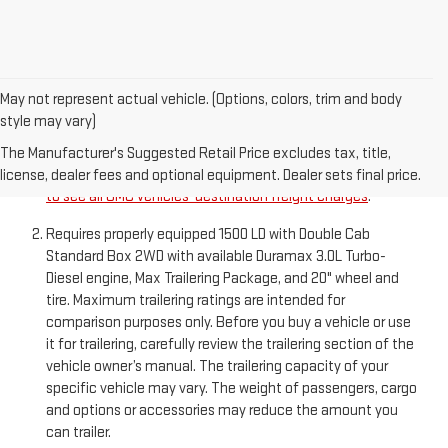
May not represent actual vehicle. (Options, colors, trim and body
style may vary)
The Manufacturer’s Suggested Retail Price excludes
destination freight charge, tax, title, license, dealer fees,
The Manufacturer's Suggested Retail Price excludes tax, title,
and optional equipment. Dealer sets final price.
Click here
license, dealer fees and optional equipment. Dealer sets final price.
to see all GMC vehicles’ destination freight charges
.
Requires properly equipped 1500 LD with Double Cab
Standard Box 2WD with available Duramax 3.0L Turbo-
Diesel engine, Max Trailering Package, and 20" wheel and
tire. Maximum trailering ratings are intended for
comparison purposes only. Before you buy a vehicle or use
it for trailering, carefully review the trailering section of the
vehicle owner’s manual. The trailering capacity of your
specific vehicle may vary. The weight of passengers, cargo
and options or accessories may reduce the amount you
can trailer.