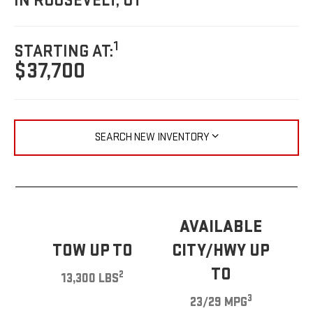
IN ROOSEVELT, UT
1
STARTING AT:
$37,700
SEARCH NEW INVENTORY
AVAILABLE
TOW UP TO
CITY/HWY UP
TO
2
13,300 LBS
3
23/29 MPG