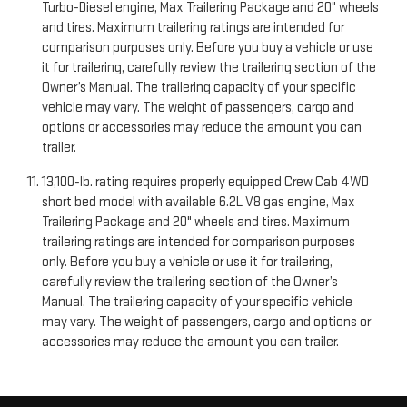
Turbo-Diesel engine, Max Trailering Package and 20" wheels
and tires. Maximum trailering ratings are intended for
comparison purposes only. Before you buy a vehicle or use
it for trailering, carefully review the trailering section of the
Owner’s Manual. The trailering capacity of your specific
vehicle may vary. The weight of passengers, cargo and
options or accessories may reduce the amount you can
trailer.
13,100-lb. rating requires properly equipped Crew Cab 4WD
short bed model with available 6.2L V8 gas engine, Max
Trailering Package and 20" wheels and tires. Maximum
trailering ratings are intended for comparison purposes
only. Before you buy a vehicle or use it for trailering,
carefully review the trailering section of the Owner’s
Manual. The trailering capacity of your specific vehicle
may vary. The weight of passengers, cargo and options or
accessories may reduce the amount you can trailer.