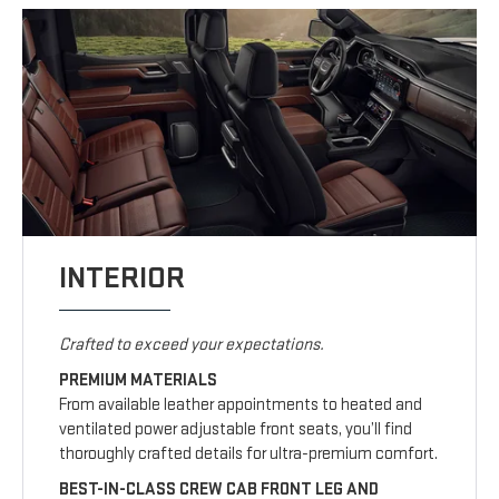
INTERIOR
Crafted to exceed your expectations.
PREMIUM MATERIALS
From available leather appointments to heated and
ventilated power adjustable front seats, you’ll find
thoroughly crafted details for ultra-premium comfort.
BEST-IN-CLASS CREW CAB FRONT LEG AND