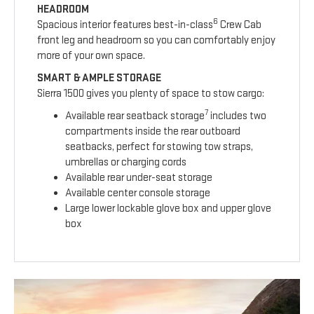
HEADROOM
6
Spacious interior features best-in-class
Crew Cab
front leg and headroom so you can comfortably enjoy
more of your own space.
SMART & AMPLE STORAGE
Sierra 1500 gives you plenty of space to stow cargo:
7
Available rear seatback storage
includes two
compartments inside the rear outboard
seatbacks, perfect for stowing tow straps,
umbrellas or charging cords
Available rear under-seat storage
Available center console storage
Large lower lockable glove box and upper glove
box