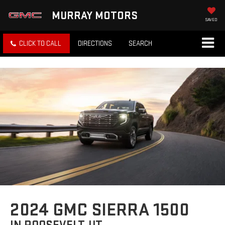
MURRAY MOTORS
SAVED
CLICK TO CALL
DIRECTIONS
SEARCH
2024 GMC SIERRA 1500