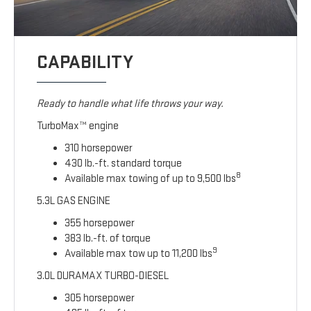
CAPABILITY
Ready to handle what life throws your way.
TurboMax™ engine
310 horsepower
430 lb.-ft. standard torque
8
Available max towing of up to 9,500 lbs
5.3L GAS ENGINE
355 horsepower
383 lb.-ft. of torque
9
Available max tow up to 11,200 lbs
3.0L DURAMAX TURBO-DIESEL
305 horsepower