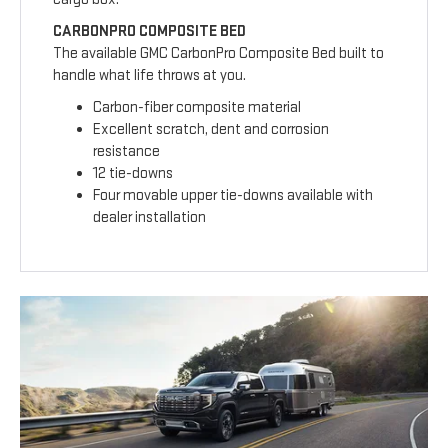
CARBONPRO COMPOSITE BED
The available GMC CarbonPro Composite Bed built to
handle what life throws at you.
Carbon-fiber composite material
Excellent scratch, dent and corrosion
resistance
12 tie-downs
Four movable upper tie-downs available with
dealer installation