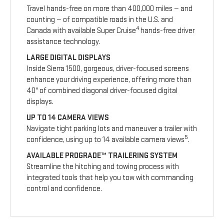
Travel hands-free on more than 400,000 miles — and
counting — of compatible roads in the U.S. and
4
Canada with available Super Cruise
hands-free driver
assistance technology.
LARGE DIGITAL DISPLAYS
Inside Sierra 1500, gorgeous, driver-focused screens
enhance your driving experience, offering more than
40" of combined diagonal driver-focused digital
displays.
UP TO 14 CAMERA VIEWS
Navigate tight parking lots and maneuver a trailer with
5
confidence, using up to 14 available camera views
.
AVAILABLE PROGRADE™ TRAILERING SYSTEM
Streamline the hitching and towing process with
integrated tools that help you tow with commanding
control and confidence.