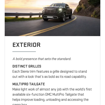
EXTERIOR
A bold presence that sets the standard.
DISTINCT GRILLES
Each Sierra trim features a grille designed to stand
out with a look that’s as bold as its road capability.
MULTIPRO TAILGATE
Make light work of almost any job with the world’s first
available six-function GMC MultiPro Tailgate that
helps improve loading, unloading and accessing the
cargo box.