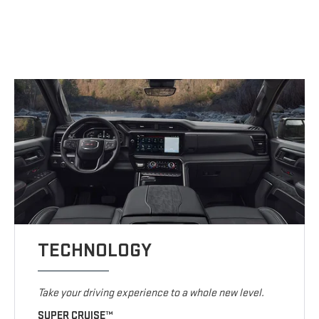
TECHNOLOGY
Take your driving experience to a whole new level.
SUPER CRUISE™