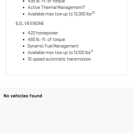
495 lb.-ft. of torque
Active Thermal Management?
10
Available max tow up to 13,300 lbs
6.2L V8 ENGINE
420 horsepower
460 lb.-ft. of torque
Dynamic Fuel Management
11
Available max tow up to 13,100 lbs
10-speed automatic transmission
No vehicles found