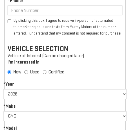
*Phone:
By clicking this box, I agree to receive in-person or automated
telemarketing calls and texts from Murray Motors at the number I
entered. I understand that my consent is not required for purchase.
VEHICLE SELECTION
Vehicle of Interest (Can be changed later)
I'm Interested In
New
Used
Certified
*Year
*Make
*Model