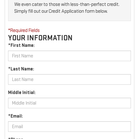
We even cater to those with less-than-perfect credit.
Simply fill out our Credit Application form below.
*Required Fields
YOUR INFORMATION
*First Name:
*Last Name:
Middle Initial:
*Email: