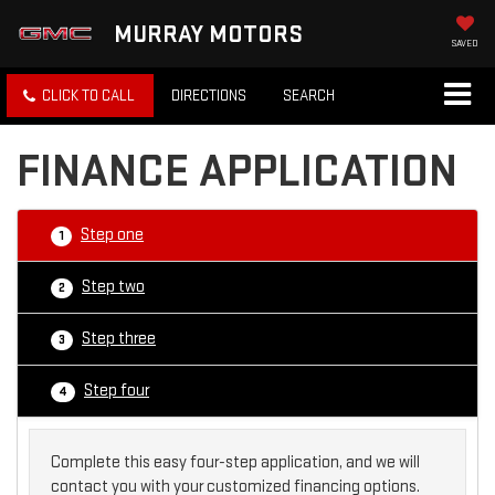
MURRAY MOTORS
SAVED
CLICK TO CALL
DIRECTIONS
SEARCH
FINANCE APPLICATION
Step one
1
Step two
2
Step three
3
Step four
4
Complete this easy four-step application, and we will
contact you with your customized financing options.