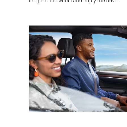
let go of the wheel and enjoy the drive.