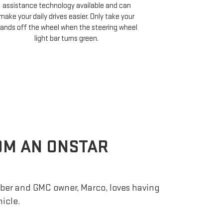
Cruise compati
assistance technology available and can
minutes of your 
make your daily drives easier. Only take your
and choose 
ands off the wheel when the steering wheel
light bar turns green.
ROM AN ONSTAR
er and GMC owner, Marco, loves having
hicle.