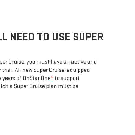
LL NEED TO USE SUPER
uper Cruise, you must have an active and
r trial. All new Super Cruise-equipped
e years of OnStar One
*
to support
which a Super Cruise plan must be