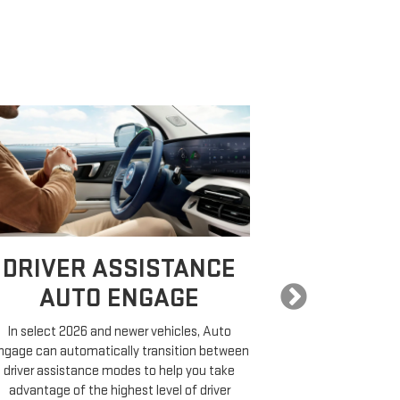
DRIVER ASSISTANCE
EXPA
AUTO ENGAGE
COMP
In select 2026 and newer vehicles, Auto
ngage can automatically transition between
On properly equ
driver assistance modes to help you take
a destination,
advantage of the highest level of driver