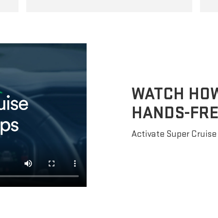
WATCH HOW 
HANDS-FRE
Activate Super Cruise 