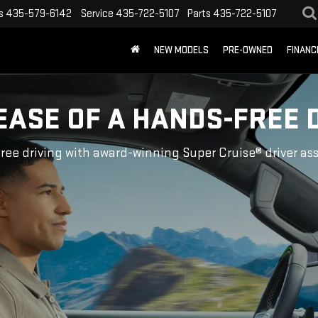
s
435-579-6142
Service
435-722-5107
Parts
435-722-5107
NEW MODELS
PRE-OWNED
FINANC
EASE OF A HANDS-FREE 
ree driving with award-winning Super Cruise® driver as