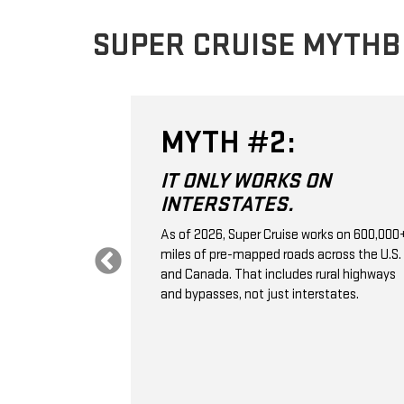
SUPER CRUISE MYTH
MYTH #2:
 THE
IT ONLY WORKS ON
VE
INTERSTATES.
.
As of 2026, Super Cruise works on 600,000
miles of pre-mapped roads across the U.S.
 control; it's a
and Canada. That includes rural highways
ssistance
and bypasses, not just interstates.
aps, GPS,
e monitoring to
ation, and
selected
 vehicle ahead.