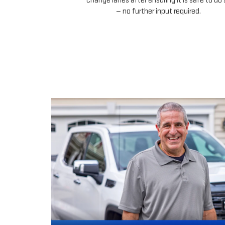
change lanes after ensuring it is safe to do 
— no further input required.