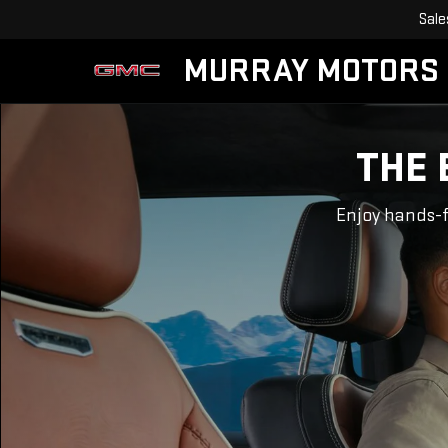
Sale
MURRAY MOTORS
THE 
Enjoy hands-f