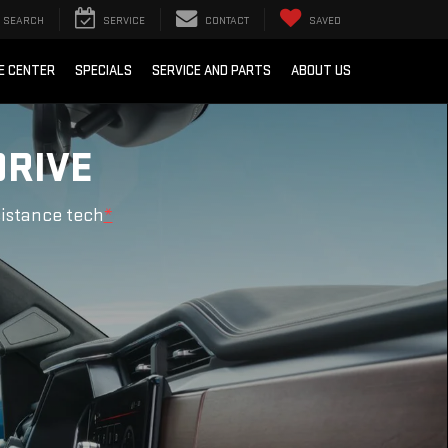
SEARCH
SERVICE
CONTACT
SAVED
E CENTER
SPECIALS
SERVICE AND PARTS
ABOUT US
DRIVE
sistance tech
*