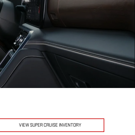
VIEW SUPER CRUISE INVENTORY