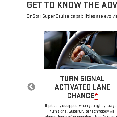
GET TO KNOW THE AD
OnStar Super Cruise capabilities are evolvin
 LANE
TURN SIGNAL
E
*
ACTIVATED LANE
CHANGE
*
ur car will
ehicles in your
If properly equipped, when you lightly tap yo
uch any controls.
turn signal, Super Cruise technology will