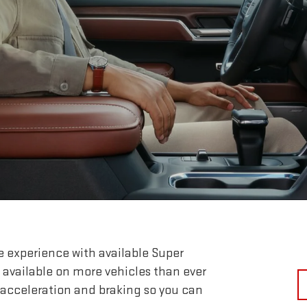
e experience with available Super
 available on more vehicles than ever
 acceleration and braking so you can