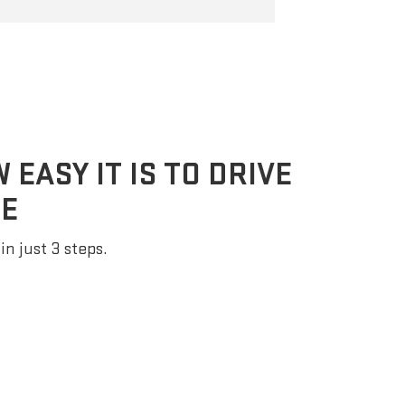
EASY IT IS TO DRIVE
E
in just 3 steps.