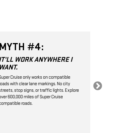
MYTH #4:
MYTH 
IT'LL WORK ANYWHERE I
SUPER CR
WANT.
SAME AS
CRUISE 
Super Cruise only works on compatible
roads with clear lane markings. No city
Super Cruise is 
streets, stop signs, or traffic lights. Explore
Level 2 hands-
over 600,000 miles of Super Cruise
technology. It
compatible roads.
cameras, radar
handle the stee
braking, helpin
following dist