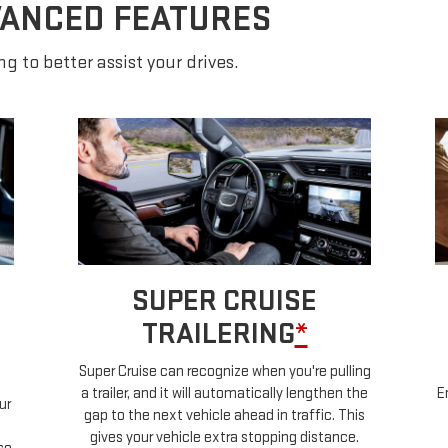
VANCED FEATURES
g to better assist your drives.
SUPER CRUISE
TRAILERING
*
Super Cruise can recognize when you're pulling
a trailer, and it will automatically lengthen the
E
ur
gap to the next vehicle ahead in traffic. This
gives your vehicle extra stopping distance.