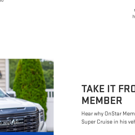
so
h
TAKE IT F
MEMBER
Hear why OnStar Memb
Super Cruise in his ve