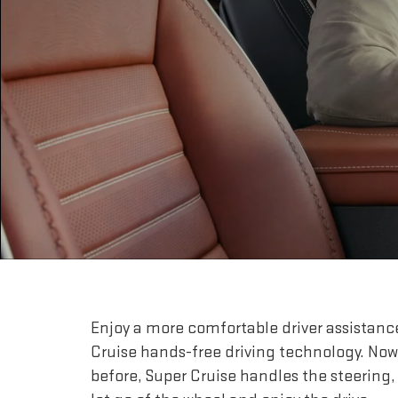
Enjoy a more comfortable driver assistanc
Cruise hands-free driving technology. Now
before, Super Cruise handles the steering,