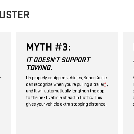
BUSTER
MYTH #3:
IT DOESN'T SUPPORT
TOWING.
+
On properly equipped vehicles, Super Cruise
can recognize when you’re pulling a trailer
*
,
and it will automatically lengthen the gap
to the next vehicle ahead in traffic. This
gives your vehicle extra stopping distance.