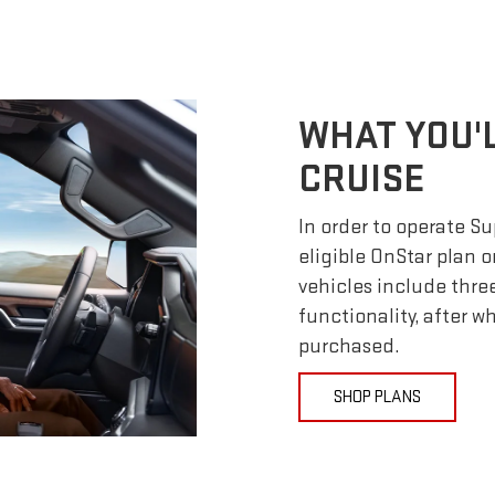
WHAT YOU'
CRUISE
In order to operate S
eligible OnStar plan o
vehicles include thre
functionality, after 
purchased.
SHOP PLANS