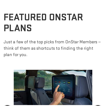
FEATURED ONSTAR
PLANS
Just a few of the top picks from OnStar Members —
think of them as shortcuts to finding the right
plan for you.