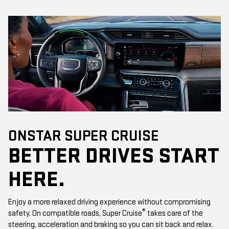
ONSTAR SUPER CRUISE
BETTER DRIVES START
HERE.
Enjoy a more relaxed driving experience without compromising
®
safety. On compatible roads, Super Cruise
takes care of the
steering, acceleration and braking so you can sit back and relax.