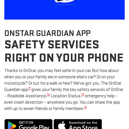
ONSTAR GUARDIAN APP
SAFETY SERVICES
RIGHT ON YOUR PHONE
Thanks to OnStar, you may feel safer in your car. But how about
when you or your family are in someone else's car? Or on your
motorcycle? Or out for a walk or hike? We've got you. The OnStar
11
Guardian app
gives your family the key safety services of OnStar
12
13
– Roadside Assistance,
Location Status,
emergency help –
even crash detection – anywhere you go. You can share the app
14
with up to seven friends or family members.