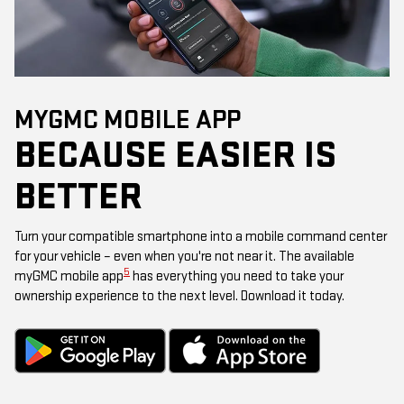
MYGMC MOBILE APP
BECAUSE EASIER IS
BETTER
Turn your compatible smartphone into a mobile command center
for your vehicle – even when you're not near it. The available
5
myGMC mobile app
has everything you need to take your
ownership experience to the next level. Download it today.