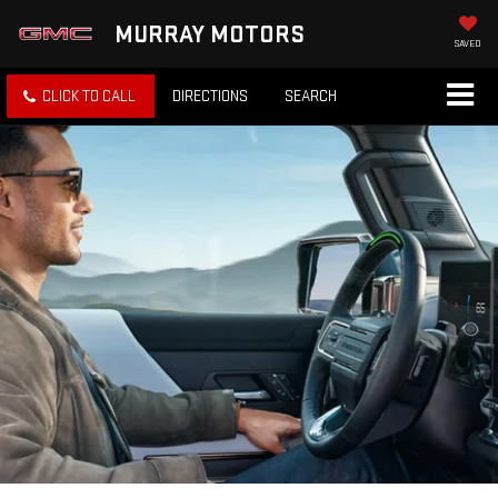
MURRAY MOTORS
SAVED
CLICK TO CALL
DIRECTIONS
SEARCH