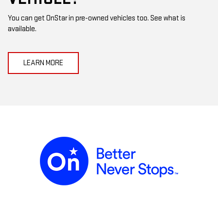
You can get OnStar in pre-owned vehicles too. See what is
available.
LEARN MORE