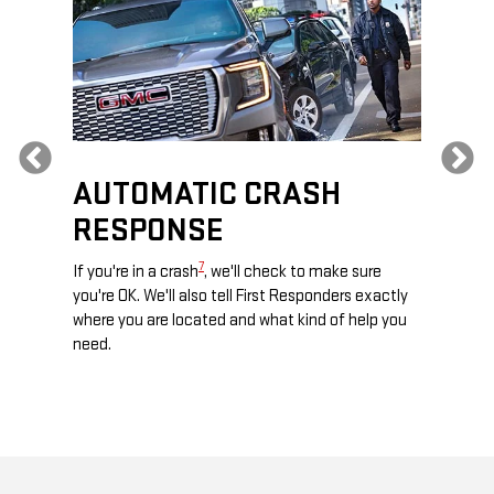
Previous
AUTOMATIC CRASH
RE
RESPONSE
e
Discove
calls,
command
7
If you're in a crash
, we'll check to make sure
es and
remotely
you're OK. We'll also tell First Responders exactly
 road.
check y
where you are located and what kind of help you
8
lights
.
need.