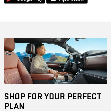
SHOP FOR YOUR PERFECT
PLAN