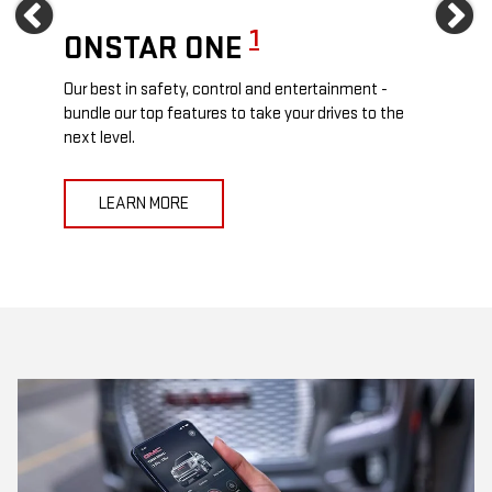
Previous
Ne
1
ONSTAR ONE
ON
Our best in safety, control and entertainment -
Travel
e
bundle our top features to take your drives to the
24/7 c
next level.
anywh
LEARN MORE
L