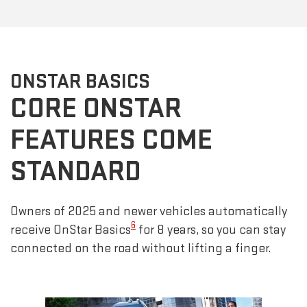
ONSTAR BASICS
CORE ONSTAR
FEATURES COME
STANDARD
Owners of 2025 and newer vehicles automatically
6
receive OnStar Basics
for 8 years, so you can stay
connected on the road without lifting a finger.