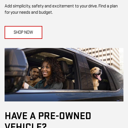
Add simplicity, safety and excitement to your drive. Find a plan
for your needs and budget.
SHOP NOW
HAVE A PRE-OWNED
VEHICLE?