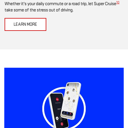
10
Whether it's your daily commute or a road trip, let Super Cruise
take some of the stress out of driving.
LEARN MORE