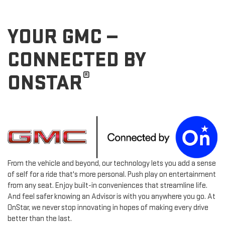
YOUR GMC —
CONNECTED BY
®
ONSTAR
From the vehicle and beyond, our technology lets you add a sense
of self for a ride that's more personal. Push play on entertainment
from any seat. Enjoy built-in conveniences that streamline life.
And feel safer knowing an Advisor is with you anywhere you go. At
OnStar, we never stop innovating in hopes of making every drive
better than the last.