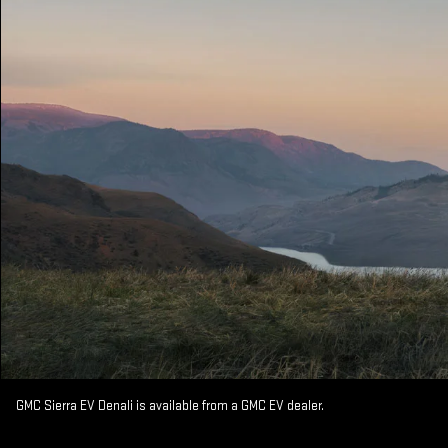
GMC Sierra EV Denali is available from a GMC EV dealer.