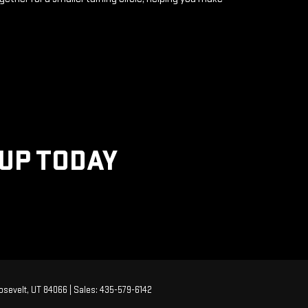
KUP TODAY
sevelt,
UT
84066
| Sales:
435-579-6142