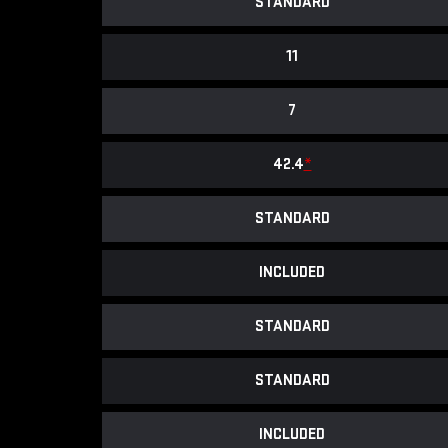
STANDARD
11
7
42.4
*
STANDARD
INCLUDED
STANDARD
STANDARD
INCLUDED