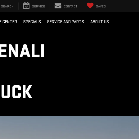
SEARCH
SERVICE
CONTACT
SAVED
E CENTER
SPECIALS
SERVICE AND PARTS
ABOUT US
ENALI
RUCK