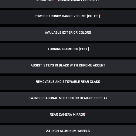
POWER ETRUNK® CARGO VOLUME (CU. FT.)
*
AVAILABLE EXTERIOR COLORS
TURNING DIAMETER (FEET)
ASSIST STEPS IN BLACK WITH CHROME ACCENT
REMOVABLE AND STOWABLE REAR GLASS
14-INCH DIAGONAL MULTICOLOR HEAD-UP DISPLAY
REAR CAMERA MIRROR
*
24-INCH ALUMINUM WHEELS