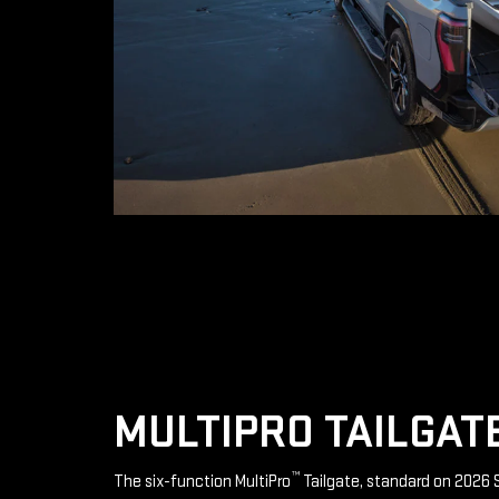
MULTIPRO TAILGAT
™
The six-function MultiPro
Tailgate, standard on 2026 S