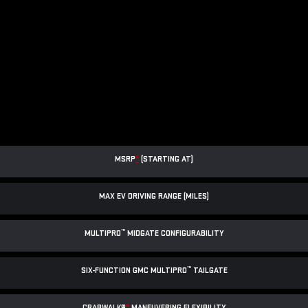
MSRP
*
(STARTING AT)
MAX EV DRIVING RANGE (MILES)
™
MULTIPRO
MIDGATE CONFIGURABILITY
™
SIX-FUNCTION GMC MULTIPRO
TAILGATE
CRABWALK®
*
MANEUVERING FLEXIBILITY