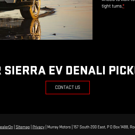
tight turns.
*
 SIERRA EV DENALI PIC
CONTACT US
ealerOn
|
Sitemap
|
Privacy
| Murray Motors
|
157 South 200 East, P O Box 1488,
Roo