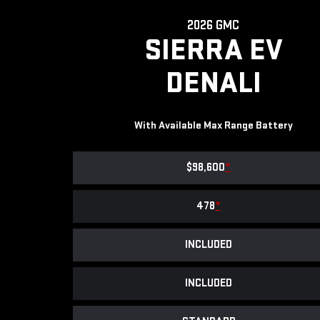
2026 GMC
SIERRA EV
DENALI
With Available Max Range Battery
$98,600
*
478
*
INCLUDED
INCLUDED