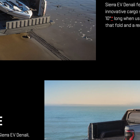
Sierra EV Denali 
innovative cargo 
10"
*
long when use
that fold and a r
E
ierra EV Denali,