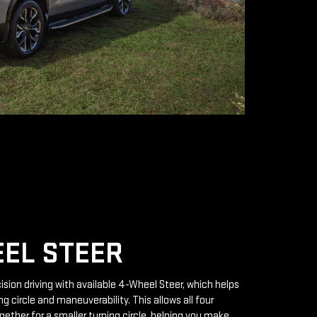
EL STEER
ision driving with available 4-Wheel Steer, which helps
g circle and maneuverability. This allows all four
gether for a smaller turning circle, helping you make