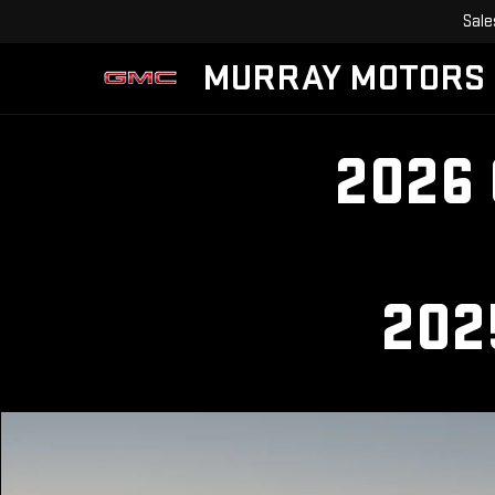
Sale
MURRAY MOTORS
2026
202