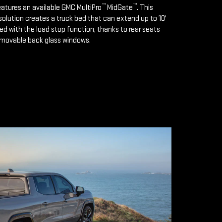
™
™
features an available GMC MultiPro
MidGate
. This
solution creates a truck bed that can extend up to 10'
d with the load stop function, thanks to rear seats
emovable back glass windows.