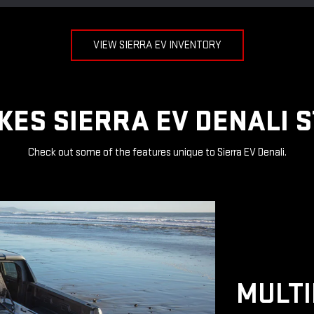
VIEW SIERRA EV INVENTORY
ES SIERRA EV DENALI 
Check out some of the features unique to Sierra EV Denali.
MULTI