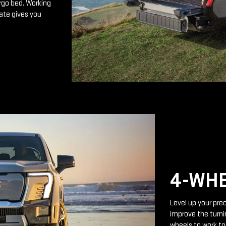
rgo bed. Working
ate gives you
4-WHE
Level up your prec
improve the turnin
wheels to work to