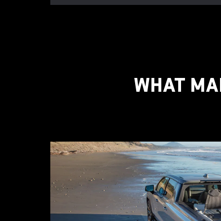
WHAT MAK