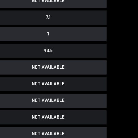
NOT AVAILABLE
7.1
1
43.5
NOT AVAILABLE
NOT AVAILABLE
NOT AVAILABLE
NOT AVAILABLE
NOT AVAILABLE