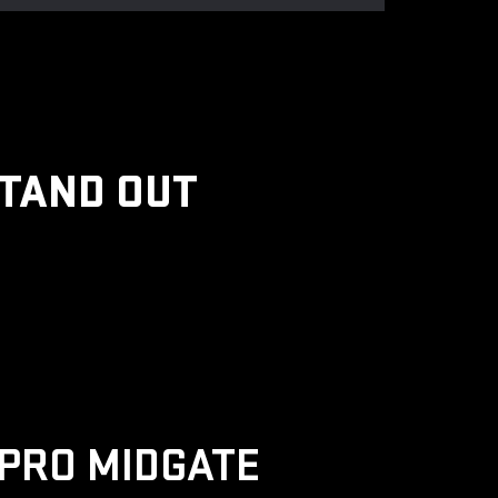
STAND OUT
PRO MIDGATE