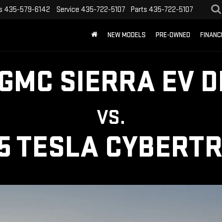
s
435-579-6142
Service
435-722-5107
Parts
435-722-5107
NEW MODELS
PRE-OWNED
FINANC
 GMC SIERRA EV D
VS.
5 TESLA CYBERT