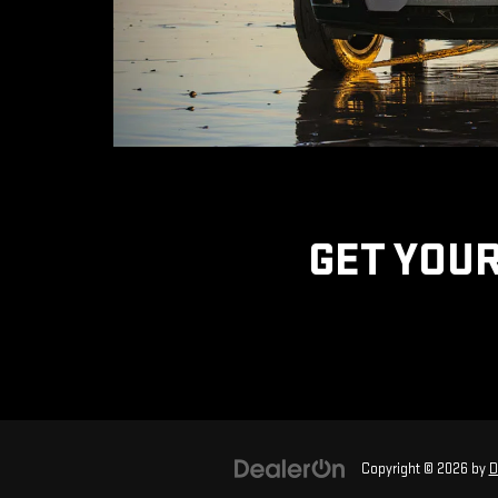
GET YOUR
Copyright © 2026
by
D