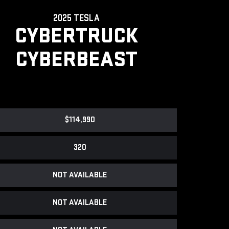
2025 TESLA
CYBERTRUCK
CYBERBEAST
$114,990
320
NOT AVAILABLE
NOT AVAILABLE