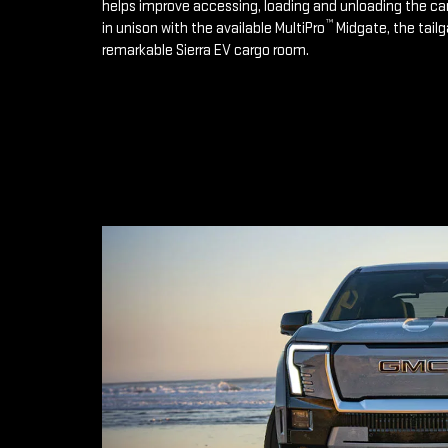
helps improve accessing, loading and unloading the ca
™
in unison with the available MultiPro
Midgate, the tailg
remarkable Sierra EV cargo room.