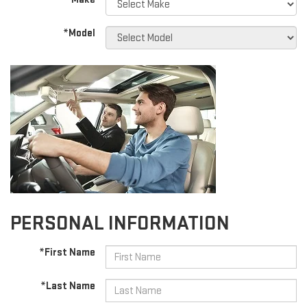
*Model
PERSONAL INFORMATION
*First Name
*Last Name