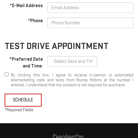
*E-Mail Address
*Phone
TEST DRIVE APPOINTMENT
*Preferred Date
and Time:
By clicking this box, I agree to receive in-person or automated
telemarketing calls and texts from Murray Motors at the number I
entered. I understand that my consent is not required for purchase.
SCHEDULE
*Required Fields