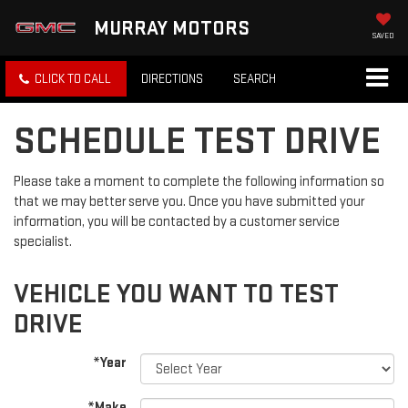
MURRAY MOTORS
SAVED
CLICK TO CALL
DIRECTIONS
SEARCH
SCHEDULE TEST DRIVE
Please take a moment to complete the following information so
that we may better serve you. Once you have submitted your
information, you will be contacted by a customer service
specialist.
VEHICLE YOU WANT TO TEST
DRIVE
*Year
*Make