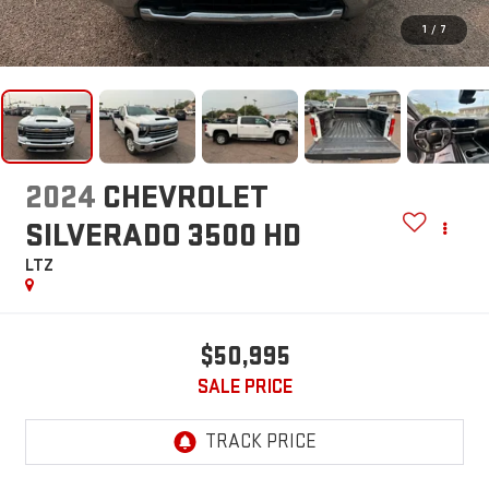
1
/
7
2024
CHEVROLET
SILVERADO 3500 HD
LTZ
$50,995
SALE PRICE