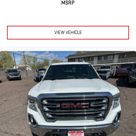
MSRP
VIEW VEHICLE