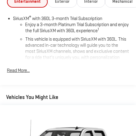
Entertainment
Exterior
Interior
Mechanical
®
SiriusXM
with 360L 3-month Trial Subscription
Enjoy a 3-month Platinum Trial Subscription and enjoy
1
the full SiriusXM with 360L experience
This vehicle is equipped with SiriusXM with 360L. This
advanced in-car technology will guide you to the
most SiriusXM channels, shows and exclusive content
for a ride that's uniquely you, with personalization
features to make discovering your perfect soundtrack
easier than ever before
Read More...
Some features, including streaming content and
listening recommendations require GM connected
2
vehicle services
Vehicles You Might Like
®
Wi-Fi
hotspot capable
Terms and limitations apply. See
onstar.com
or dealer
for details.
13.4" diagonal Chevrolet Infotainment 3 Premium System
with Google built-in