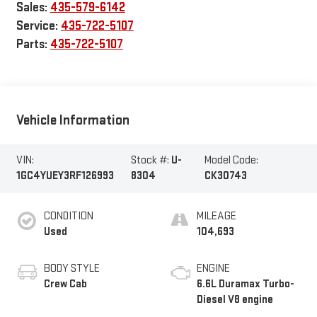
Sales:
435-579-6142
Service:
435-722-5107
Parts:
435-722-5107
Vehicle Information
VIN:
Stock #:
U-
Model Code:
1GC4YUEY3RF126993
8304
CK30743
CONDITION
MILEAGE
Used
104,693
BODY STYLE
ENGINE
Crew Cab
6.6L Duramax Turbo-
Diesel V8 engine