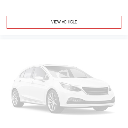
SiriusXM Radio
VIEW VEHICLE