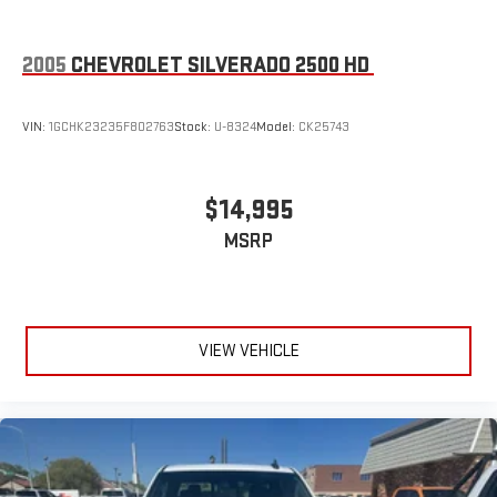
2005
CHEVROLET SILVERADO 2500 HD
VIN:
1GCHK23235F802763
Stock:
U-8324
Model:
CK25743
$14,995
MSRP
VIEW VEHICLE