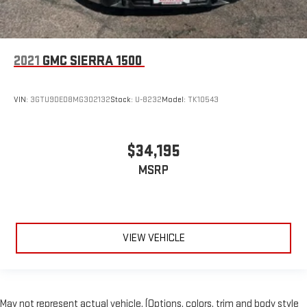
2021
GMC SIERRA 1500
VIN:
3GTU9DED8MG302132
Stock:
U-8232
Model:
TK10543
$34,195
MSRP
VIEW VEHICLE
May not represent actual vehicle. (Options, colors, trim and body style