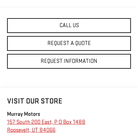
CALL US
REQUEST A QUOTE
REQUEST INFORMATION
VISIT OUR STORE
Murray Motors
157 South 200 East, P O Box 1488
Roosevelt
,
UT
84066