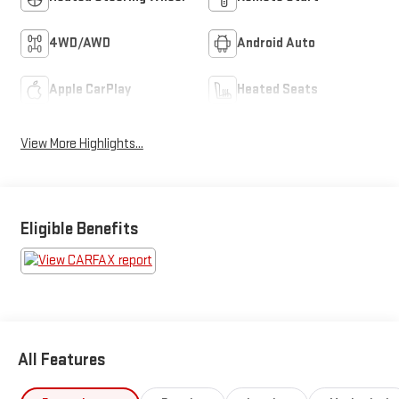
4WD/AWD
Android Auto
Apple CarPlay
Heated Seats
View More Highlights...
Eligible Benefits
All Features