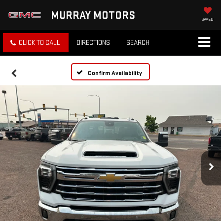
MURRAY MOTORS
SAVED
CLICK TO CALL
DIRECTIONS
SEARCH
Confirm Availability