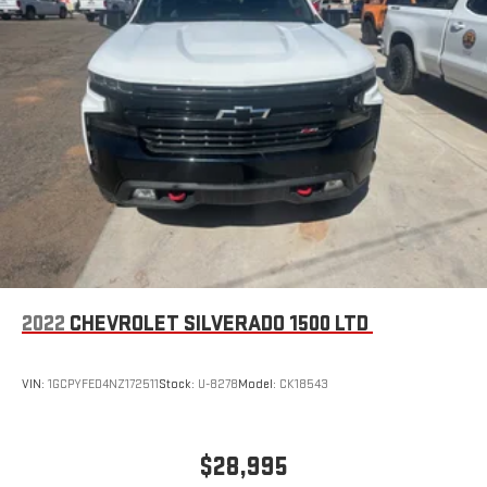
2022
CHEVROLET SILVERADO 1500 LTD
VIN:
1GCPYFED4NZ172511
Stock:
U-8278
Model:
CK18543
$28,995