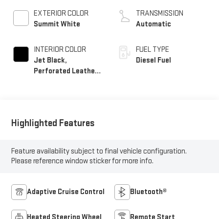
EXTERIOR COLOR
TRANSMISSION
Summit White
Automatic
INTERIOR COLOR
FUEL TYPE
Jet Black,
Diesel Fuel
Perforated Leather-
Appointed Front
Outboard Seating
Positions
Highlighted Features
Feature availability subject to final vehicle configuration.
Please reference window sticker for more info.
Adaptive Cruise Control
Bluetooth®
Heated Steering Wheel
Remote Start